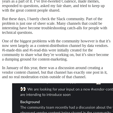
years as a part of it. I’ve live-tweeted Coalesce, made memes,
responded to questions, asked my fair share, and tried to keep up
with the great content people shared.
But these days, I barely check the Slack community. Part of the
problem is just one of sheer scale. Many channels that could be
interesting have become troubleshooting catch-alls for people with
technical questions.
One of the biggest problems with the community however is that it’s
now seen largely as a content-distribution channel by data vendors.
#i-made-this and #i-read-this were initially created for the
community to share what they’re working on, but it’s since become
a dumping ground for content-marketing.
In January of this year, there was a discussion around creating a
vendor content channel, but that channel has exactly one post in it,
and no real moderation exists outside of that channel.