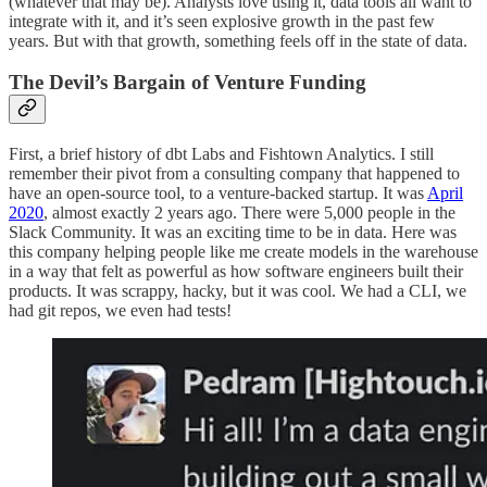
(whatever that may be). Analysts love using it, data tools all want to
integrate with it, and it’s seen explosive growth in the past few
years. But with that growth, something feels off in the state of data.
The Devil’s Bargain of Venture Funding
First, a brief history of dbt Labs and Fishtown Analytics. I still
remember their pivot from a consulting company that happened to
have an open-source tool, to a venture-backed startup. It was
April
2020
, almost exactly 2 years ago. There were 5,000 people in the
Slack Community. It was an exciting time to be in data. Here was
this company helping people like me create models in the warehouse
in a way that felt as powerful as how software engineers built their
products. It was scrappy, hacky, but it was cool. We had a CLI, we
had git repos, we even had tests!