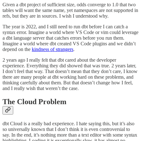
Given a dbt project of sufficient size, odds converge to 1.0 that two
tables will want the same name, yet namespaces are not supported in
refs, but they are in sources. I wish I understood why.
The year is 2022, and I still need to run dbt before I can catch a
syntax error. Imagine a world where VS Code or vim could leverage
a dbt language server that catches errors before you run them.
Imagine a world where dbt created VS Code plugins and we didn’t
depend on the
kindness of strangers
.
2 years ago I really felt that dbt cared about the developer
experience. Everything they did showed that was true. 2 years later,
I don’t feel that way. That doesn’t mean that they don’t care, I know
there are many people at dbt working hard on these problems, and
thinking carefully about them. But that doesn’t change how I feel,
and I really wish that weren’t the case.
The Cloud Problem
dbt Cloud is a really bad experience. I hate saying this, but it’s also
so universally known that I don’t think it is even controversial to
say. In the end, it’s nothing more than a text editor with some syntax
highlighting. Loading it is exceptionally slow, it has almost no