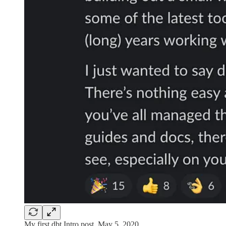
My first dbt Intro post, May 5, 2020.