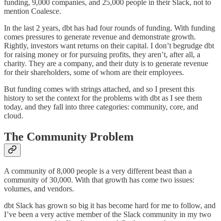
funding, 9,000 companies, and 25,000 people in their Slack, not to
mention Coalesce.
In the last 2 years, dbt has had four rounds of funding. With funding
comes pressures to generate revenue and demonstrate growth.
Rightly, investors want returns on their capital. I don’t begrudge dbt
for raising money or for pursuing profits, they aren’t, after all, a
charity. They are a company, and their duty is to generate revenue
for their shareholders, some of whom are their employees.
But funding comes with strings attached, and so I present this
history to set the context for the problems with dbt as I see them
today, and they fall into three categories: community, core, and
cloud.
The Community Problem
A community of 8,000 people is a very different beast than a
community of 30,000. With that growth has come two issues:
volumes, and vendors.
dbt Slack has grown so big it has become hard for me to follow, and
I’ve been a very active member of the Slack community in my two