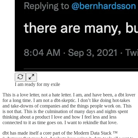
I am ready for my exile
This is a love letter, not a hate letter. I am, and have been, a dbt lover
for a long time. I am not a dbt-skeptic. I don’t like doing hot-takes
and take-downs of companies and the things people work on. This
is not that. This is the culmination of many days and nights spent
thinking about a product I love and how I feel less and less
connected to it as time goes on. I want to rekindle that love.
dbt has made itself a core part of the Modern Data Stack ™