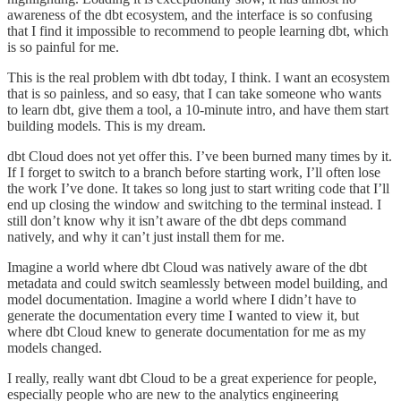
awareness of the dbt ecosystem, and the interface is so confusing
that I find it impossible to recommend to people learning dbt, which
is so painful for me.
This is the real problem with dbt today, I think. I want an ecosystem
that is so painless, and so easy, that I can take someone who wants
to learn dbt, give them a tool, a 10-minute intro, and have them start
building models. This is my dream.
dbt Cloud does not yet offer this. I’ve been burned many times by it.
If I forget to switch to a branch before starting work, I’ll often lose
the work I’ve done. It takes so long just to start writing code that I’ll
end up closing the window and switching to the terminal instead. I
still don’t know why it isn’t aware of the dbt deps command
natively, and why it can’t just install them for me.
Imagine a world where dbt Cloud was natively aware of the dbt
metadata and could switch seamlessly between model building, and
model documentation. Imagine a world where I didn’t have to
generate the documentation every time I wanted to view it, but
where dbt Cloud knew to generate documentation for me as my
models changed.
I really, really want dbt Cloud to be a great experience for people,
especially people who are new to the analytics engineering