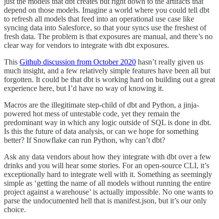
just the models that dbt creates but right down to the artifacts that
depend on those models. Imagine a world where you could tell dbt
to refresh all models that feed into an operational use case like
syncing data into Salesforce, so that your syncs use the freshest of
fresh data. The problem is that exposures are manual, and there’s no
clear way for vendors to integrate with dbt exposures.
This
Github discussion from October 2020
hasn’t really given us
much insight, and a few relatively simple features have been all but
forgotten. It could be that dbt is working hard on building out a great
experience here, but I’d have no way of knowing it.
Macros are the illegitimate step-child of dbt and Python, a jinja-
powered hot mess of untestable code, yet they remain the
predominant way in which any logic outside of SQL is done in dbt.
Is this the future of data analysis, or can we hope for something
better? If Snowflake can run Python, why can’t dbt?
Ask any data vendors about how they integrate with dbt over a few
drinks and you will hear some stories. For an open-source CLI, it’s
exceptionally hard to integrate well with it. Something as seemingly
simple as ‘getting the name of all models without running the entire
project against a warehouse’ is actually impossible. No one wants to
parse the undocumented hell that is manifest.json, but it’s our only
choice.