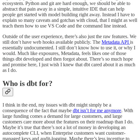
ecosystem. Python and git are hard enough, we should be able to
abstract that pain away in a simple, intuitive IDE that can help
people get started with model building right away. Instead I have to
explain so many caveats and gotchas with cloud, that I might as well
teach them how to use VS Code and the command line instead.
Outside of the user experience, there’s also just the raw features. We
still don’t have web hooks available publicly. The
Metadata API
is
essentially undocumented. I still don’t know how to use it, or why I
would. Much like exposures, Metadata, feels likes one of those
things dbt developed and then forgot about. There’s so much hope
and promise here, I just wish I knew that dbt cared about it as much
as I do.
Who is dbt for?
I think in the end, my issues with dbt might simply be a
consequence of the fact that maybe
dbt isn’t for me anymore
. With
large funding comes a demand for large customers, and large
customers care more about the features on their roadmap than I do.
Maybe it’s true that there’s not a lot of money in developing an
autocomplete CLI, when Enterprise customers want customer-
managed keys and audit-logging. Maybe there’s less incentive to