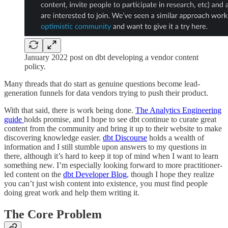
January 2022 post on dbt developing a vendor content
policy.
Many threads that do start as genuine questions become lead-
generation funnels for data vendors trying to push their product.
With that said, there is work being done.
The Analytics Engineering
guide
holds promise, and I hope to see dbt continue to curate great
content from the community and bring it up to their website to make
discovering knowledge easier.
dbt Discourse
holds a wealth of
information and I still stumble upon answers to my questions in
there, although it’s hard to keep it top of mind when I want to learn
something new. I’m especially looking forward to more practitioner-
led content on the
dbt Developer Blog
, though I hope they realize
you can’t just wish content into existence, you must find people
doing great work and help them writing it.
The Core Problem