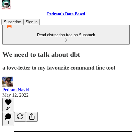
Pedram's Data Based
Subscribe
Sign in
Read distraction-free on Substack
We need to talk about dbt
a love-letter to my favourite command line tool
Pedram Navid
May 12, 2022
49
1