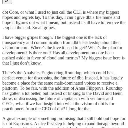
dbt Core, or what I used to just call the CLI, is where my biggest
hopes and regrets lay. To this day, I can’t give dbt a file name and
hope it figures out what I mean, but instead I still have to remove the
at the end. Small gripes.
.sql
I have bigger gripes though. The biggest one is the lack of
transparency and communication from dbt’s leadership about their
vision for core. Where’s the love it used to get? What’s the plan for
development? Is there one? Has all development on core been
pushed aside in favor of cloud and metrics? My biggest issue here is
that I just don’t know.
There’s the Analytics Engineering Roundup, which could be a
perfect venue for discussing the future of dbt. Instead, it has largely
become a place for the same male-dominated voices to receive a
platform. To be fair, with the addition of Anna Filippova, Roundup
has gotten a lot better, but instead of linking to the David and Benn
show, or discussing the future of capitalism with ventures and
CEOs, what if we had insight into what the vision of dbt is for
practitioners from the CEO of dbt? I long for that.
A great example of something promising that I still hold out hope for
is dbt Exposures. A nice first step in helping expand lineage beyond