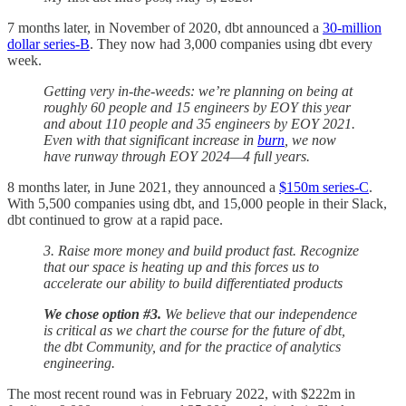
7 months later, in November of 2020, dbt announced a
30-million
dollar series-B
. They now had 3,000 companies using dbt every
week.
Getting very in-the-weeds: we’re planning on being at
roughly 60 people and 15 engineers by EOY this year
and about 110 people and 35 engineers by EOY 2021.
Even with that significant increase in
burn
, we now
have runway through EOY 2024—4 full years.
8 months later, in June 2021, they announced a
$150m series-C
.
With 5,500 companies using dbt, and 15,000 people in their Slack,
dbt continued to grow at a rapid pace.
3. Raise more money and build product fast. Recognize
that our space is heating up and this forces us to
accelerate our ability to build differentiated products
We chose option #3.
We believe that our independence
is critical as we chart the course for the future of dbt,
the dbt Community, and for the practice of analytics
engineering.
The most recent round was in February 2022, with $222m in