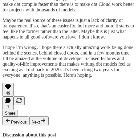
make dbt compile faster than there is to make dbt Cloud work better
for projects with thousands of models.
Maybe the real source of these issues is just a lack of clarity or
transparency. If so, that’s an easier fix, but more and more it starts to
feel like the former rather than the latter. Maybe this is just what
happens to all good software you love. I don’t know.
I hope I’m wrong. I hope there’s actually amazing work being done
behind the scenes, behind closed doors, and in a few months time
I’ll be amazed at the volume of developer-focused features and
quality-of-life improvements that makes writing dbt models feel as
exciting as it did back in 2020. It’s been a long two years for
everyone, anything is possible. Here’s hoping.
49
1
Share
Previous
Next
Discussion about this post