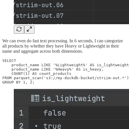
We can even do fast text processing. In 6 seconds, I can categorize
all products by whether they have Heavy or Lightweight in their
name and aggregate across both dimensions.
SELECT

    product_name LIKE '%Lightweight%' AS is_lightweight
    product_name LIKE '%Heavy%' AS is_heavy,

    COUNT(1) AS count_products

FROM parquet_scan('s3://my-duckdb-bucket/striim-out.*')

GROUP BY 1, 2;