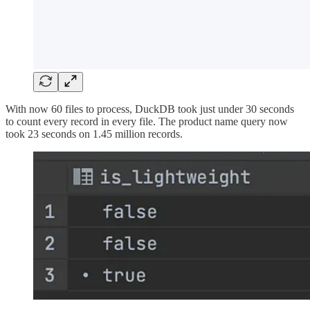
With now 60 files to process, DuckDB took just under 30 seconds
to count every record in every file. The product name query now
took 23 seconds on 1.45 million records.