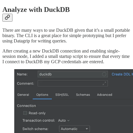
Analyze with DuckDB
There are many ways to use DuckDB given that it’s a small portable
binary. The CLI is a great place for simple prototyping but I prefer
using Datagrip for writing queries.
After creating a new DuckDB connection and enabling single-
session mode, I added a small startup script to ensure that every time
I connect to DuckDB my GCP credentials are entered.