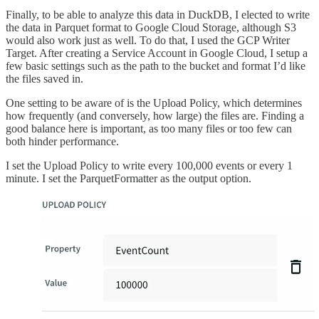
Finally, to be able to analyze this data in DuckDB, I elected to write
the data in Parquet format to Google Cloud Storage, although S3
would also work just as well. To do that, I used the GCP Writer
Target. After creating a Service Account in Google Cloud, I setup a
few basic settings such as the path to the bucket and format I’d like
the files saved in.
One setting to be aware of is the Upload Policy, which determines
how frequently (and conversely, how large) the files are. Finding a
good balance here is important, as too many files or too few can
both hinder performance.
I set the Upload Policy to write every 100,000 events or every 1
minute. I set the ParquetFormatter as the output option.