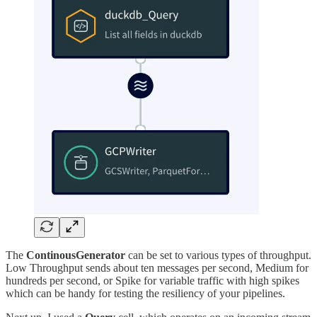
The
ContinousGenerator
can be set to various types of throughput.
Low Throughput sends about ten messages per second, Medium for
hundreds per second, or Spike for variable traffic with high spikes
which can be handy for testing the resiliency of your pipelines.