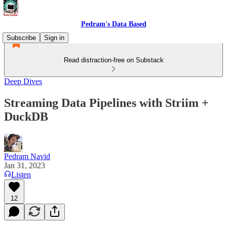
Pedram's Data Based
Subscribe
Sign in
Read distraction-free on Substack
Deep Dives
Streaming Data Pipelines with Striim +
DuckDB
Pedram Navid
Jan 31, 2023
Listen
12