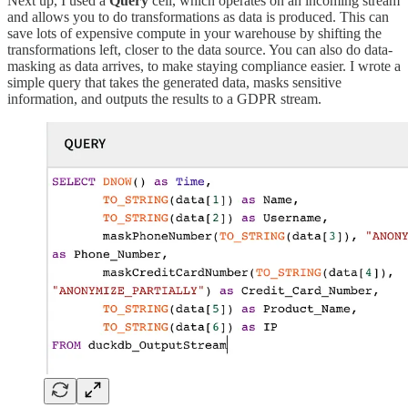
Next up, I used a
Query
cell, which operates on an incoming stream
and allows you to do transformations as data is produced. This can
save lots of expensive compute in your warehouse by shifting the
transformations left, closer to the data source. You can also do data-
masking as data arrives, to make staying compliance easier. I wrote a
simple query that takes the generated data, masks sensitive
information, and outputs the results to a GDPR stream.