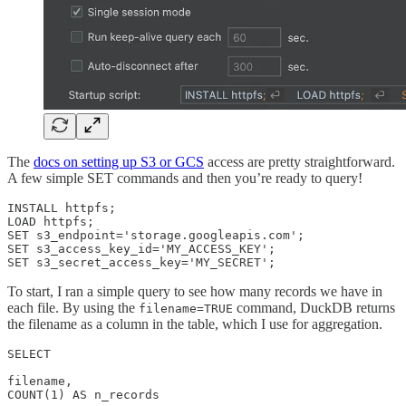
The
docs on setting up S3 or GCS
access are pretty straightforward.
A few simple SET commands and then you’re ready to query!
INSTALL httpfs;

LOAD httpfs; 

SET s3_endpoint='storage.googleapis.com';

SET s3_access_key_id='MY_ACCESS_KEY';

SET s3_secret_access_key='MY_SECRET';
To start, I ran a simple query to see how many records we have in
each file. By using the
command, DuckDB returns
filename=TRUE
the filename as a column in the table, which I use for aggregation.
SELECT

filename,

COUNT(1) AS n_records
