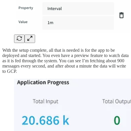
With the setup complete, all that is needed is for the app to be
deployed and started. You even have a preview feature to watch data
as it is fed through the system. You can see I’m fetching about 900
messages every second, and after about a minute the data will write
to GCP.