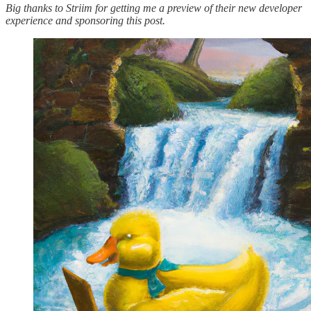
Big thanks to Striim for getting me a preview of their new developer
experience and sponsoring this post.