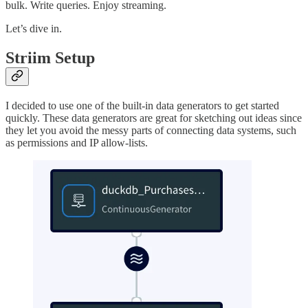
bulk. Write queries. Enjoy streaming.
Let’s dive in.
Striim Setup
I decided to use one of the built-in data generators to get started
quickly. These data generators are great for sketching out ideas since
they let you avoid the messy parts of connecting data systems, such
as permissions and IP allow-lists.