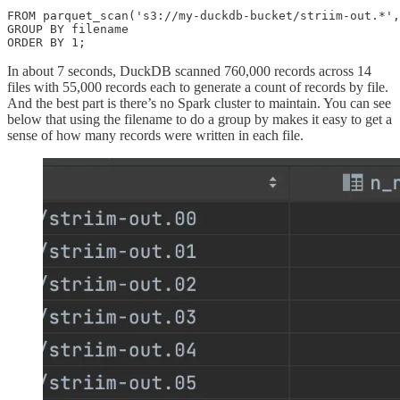
FROM parquet_scan('s3://my-duckdb-bucket/striim-out.*',
GROUP BY filename

ORDER BY 1;
In about 7 seconds, DuckDB scanned 760,000 records across 14
files with 55,000 records each to generate a count of records by file.
And the best part is there’s no Spark cluster to maintain. You can see
below that using the filename to do a group by makes it easy to get a
sense of how many records were written in each file.