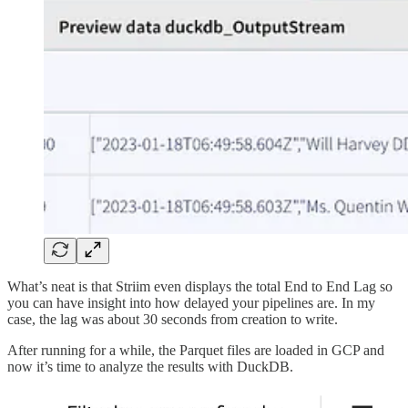
What’s neat is that Striim even displays the total End to End Lag so
you can have insight into how delayed your pipelines are. In my
case, the lag was about 30 seconds from creation to write.
After running for a while, the Parquet files are loaded in GCP and
now it’s time to analyze the results with DuckDB.