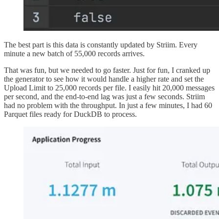
The best part is this data is constantly updated by Striim. Every
minute a new batch of 55,000 records arrives.
That was fun, but we needed to go faster. Just for fun, I cranked up
the generator to see how it would handle a higher rate and set the
Upload Limit to 25,000 records per file. I easily hit 20,000 messages
per second, and the end-to-end lag was just a few seconds. Striim
had no problem with the throughput. In just a few minutes, I had 60
Parquet files ready for DuckDB to process.