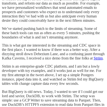
transform, and reform our data as much as possible. For example,
we have personalized workflows that send automated emails to
prospects and customers who expect us to understand only every
interaction they’ve had with us but also anticipate every human
desire they could conceivably have in the next fifteen minutes.
We’ve started pushing batch to the limits of streaming. Some of
these batch tools can run as often as every 5 minutes, pushing the
boundaries of what is and isn’t streaming anymore.
This is what got me interested in the streaming and CDC space in
the first place. I wanted to know if there was a better way. After a
dizzying stroll down Debezium Lane, and a confusing jaunt through
Kafka Caverns, I received a nice demo from the fine folks at
Striim
.
Striim is an enterprise-grade CDC platform, and I am but a lowly
developer with toy examples, and it works just as well for me. For
my first attempt in the tweet above, I set up a simple Postgres
instance, piped data into it, and watched as Striim fed my BigQuery
tables with change capture data every few seconds.
But BigQuery is old news. Today, I wanted to see if I could get our
lord and savior, DuckDB, to work with Striim. The setup was
simple: use a GCP Writer to save streaming data to Parquet. Then,
use DuckDB’s HTTPFS extension to read data from Parquet files in