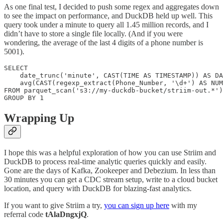
As one final test, I decided to push some regex and aggregates down
to see the impact on performance, and DuckDB held up well. This
query took under a minute to query all 1.45 million records, and I
didn’t have to store a single file locally. (And if you were
wondering, the average of the last 4 digits of a phone number is
5001).
SELECT

    date_trunc('minute', CAST(TIME AS TIMESTAMP)) AS DA
    avg(CAST(regexp_extract(Phone_Number, '\d+') AS NUM
FROM parquet_scan('s3://my-duckdb-bucket/striim-out.*')

GROUP BY 1
Wrapping Up
I hope this was a helpful exploration of how you can use Striim and
DuckDB to process real-time analytic queries quickly and easily.
Gone are the days of Kafka, Zookeeper and Debezium. In less than
30 minutes you can get a CDC stream setup, write to a cloud bucket
location, and query with DuckDB for blazing-fast analytics.
If you want to give Striim a try,
you can sign up here
with my
referral code
tAlaDngxjQ
.