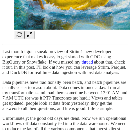
Last month I got a sneak preview of Striim’s new developer
experience that makes it easy to get started with CDC using
BigQuery or Snowflake. If you missed my
thread
about that, check
it out. In this post, I’ll look at how you can leverage Striim, Parquet,
and DuckDB for real-time data ingestion with fast data analysis.
Data pipelines have traditionally been batch, and batch pipelines are
usually easier to reason about. Data comes in once a day. I run all
my transformations and load them sometime between 12:01 AM and
7 AM UTC (or was it PT? Timezones are hard.) Views and tables
get updated, people look at data from yesterday, they get the
answers to all their questions, and life is good. Life is simple.
Unfortunately: the good old days are dead. Now we run operational
workflows off data constantly fed into the data warehouse. We need
to reduce the lag of all the various components that ingest, digest,