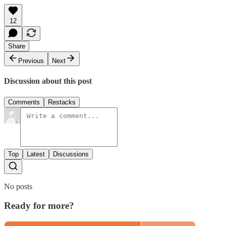
12
Share
Previous
Next
Discussion about this post
Comments
Restacks
Top
Latest
Discussions
No posts
Ready for more?