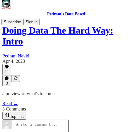
Pedram's Data Based
Subscribe
Sign in
Doing Data The Hard Way:
Intro
Pedram Navid
Apr 4, 2023
11
3
a preview of what's to come
Read →
3 Comments
Top first