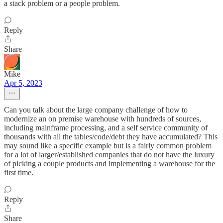
a stack problem or a people problem.
Reply
Share
Mike
Apr 5, 2023
Can you talk about the large company challenge of how to
modernize an on premise warehouse with hundreds of sources,
including mainframe processing, and a self service community of
thousands with all the tables/code/debt they have accumulated? This
may sound like a specific example but is a fairly common problem
for a lot of larger/established companies that do not have the luxury
of picking a couple products and implementing a warehouse for the
first time.
Reply
Share