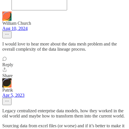
William Church
Aug 10, 2024
I would love to hear more about the data mesh problem and the
overall complexity of the data lineage process.
Reply
Share
Patrik
Apr 5, 2023
Legacy centralized enterprise data models, how they worked in the
old world and maybe how to transform them into the current world.
Sourcing data from excel files (or worse) and if it’s better to make it